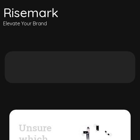
Risemark
Elevate Your Brand
Unsure
which