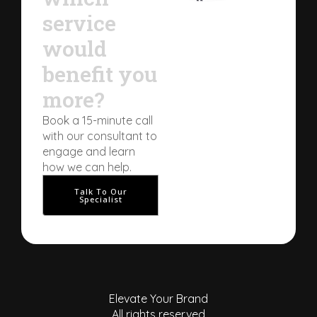
service
would
benefit you
more?
Book a 15-minute call
with our consultant to
engage and learn
how we can help.
Talk To Our
Specialist
Elevate Your Brand
All rights reserved