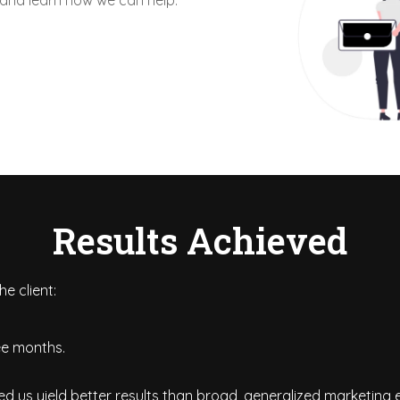
 and learn how we can help.
Results Achieved
e client:
ree months.
d us yield better results than broad, generalized marketing e