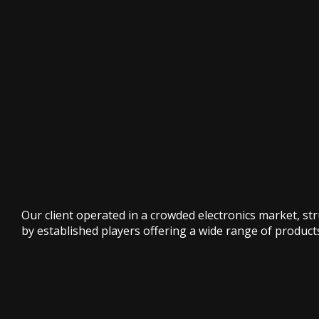
Our client operated in a crowded electronics market, st
by established players offering a wide range of product