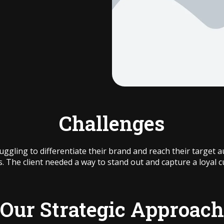
Challenges
ruggling to differentiate their brand and reach their target
s. The client needed a way to stand out and capture a loyal 
Our Strategic Approach