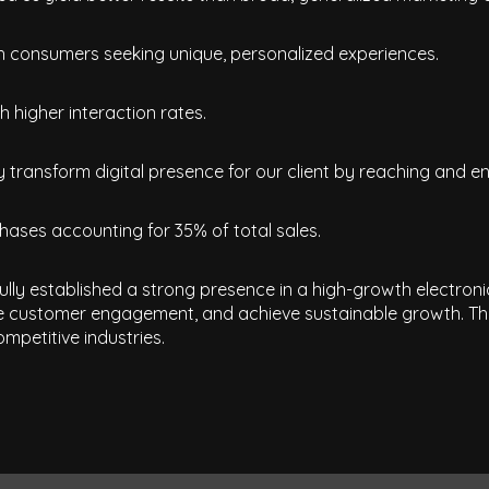
th consumers seeking unique, personalized experiences.
 higher interaction rates.
 transform digital presence for our client by reaching and en
hases accounting for 35% of total sales.
fully established a strong presence in a high-growth electron
e customer engagement, and achieve sustainable growth. This
mpetitive industries.