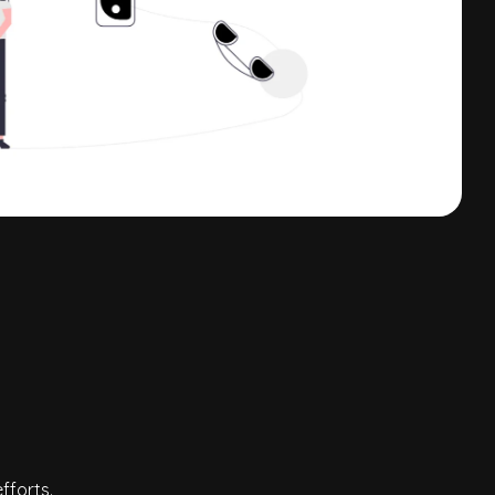
fforts.