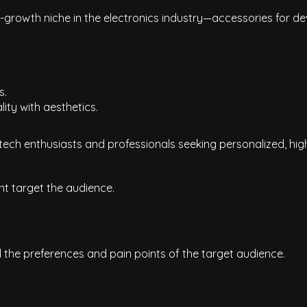
growth niche in the electronics industry—accessories for dev
s.
ty with aesthetics.
 tech enthusiasts and professionals seeking personalized, hig
t target the audience.
he preferences and pain points of the target audience.