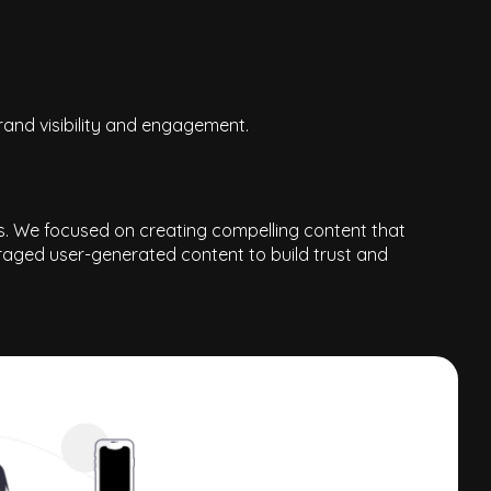
and visibility and engagement.
ts. We focused on creating compelling content that
uraged user-generated content to build trust and