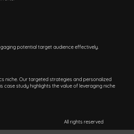
gaging potential target audience effectively.
ics niche. Our targeted strategies and personalized
 case study highlights the value of leveraging niche
All rights reserved