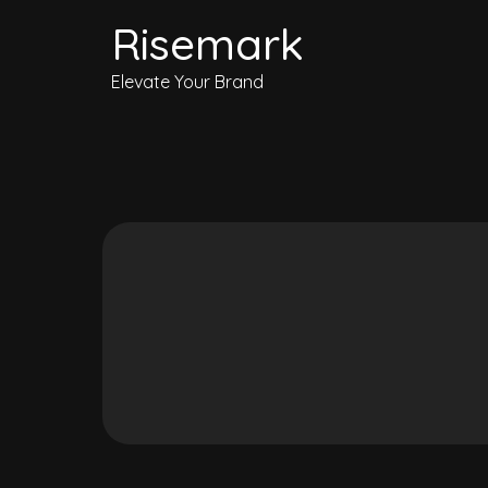
Risemark
Elevate Your Brand