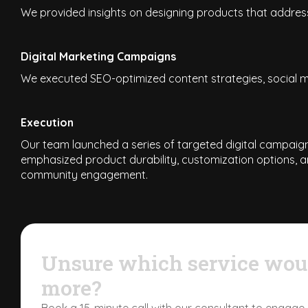
We provided insights on designing products that address
Digital Marketing Campaigns
We executed SEO-optimized content strategies, social me
Execution
Our team launched a series of targeted digital campaigns
emphasized product durability, customization options, a
community engagement.
Unsure which service woul
more?