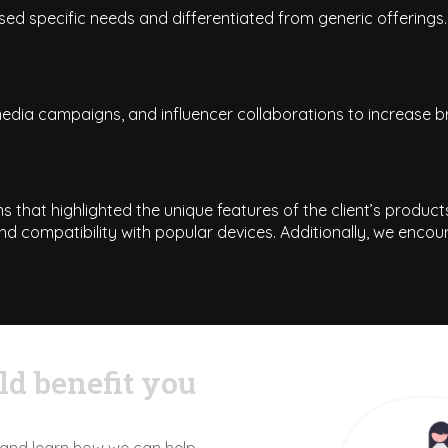
ed specific needs and differentiated from generic offerings.
dia campaigns, and influencer collaborations to increase br
 that highlighted the unique features of the client’s produc
nd compatibility with popular devices. Additionally, we enco
d benefit you