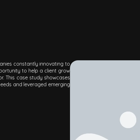
panies constantly innovating to
ortunity to help a client gr
ow
ctor. This case study showcases
needs and leveraged emerging