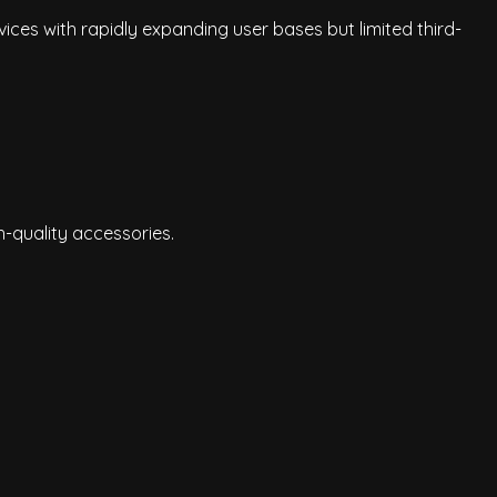
ices with rapidly expanding user bases but limited third-
h-quality accessories.