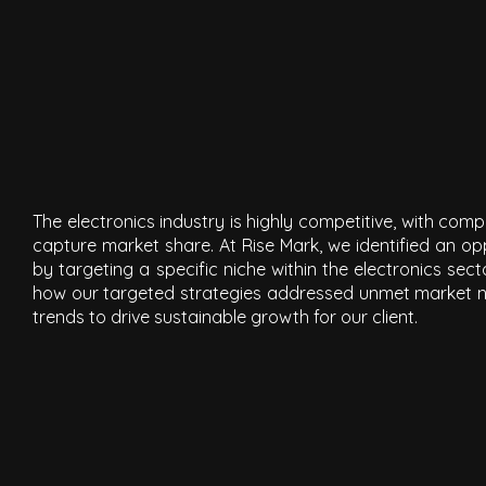
The electronics industry is highly competitive, with com
capture market share. At Rise Mark, we identified an opp
by targeting a specific niche within the electronics se
how our targeted strategies addressed unmet market 
trends to drive sustainable growth for our client.