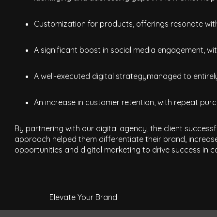
Customization for products, offerings resonate wi
A significant boost in social media engagement, with
A well-executed digital strategymanaged to entirely
An increase in customer retention, with repeat purc
By partnering with our digital agency, the client success
approach helped them differentiate their brand, increas
opportunities and digital marketing to drive success in co
Elevate Your Brand