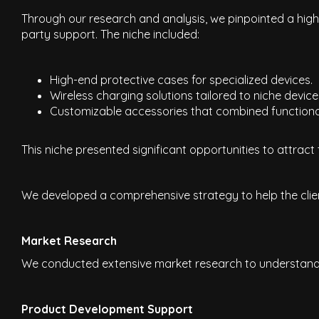
Through our research and analysis, we pinpointed a high-
party support. The niche included:
High-end protective cases for specialized devices.
Wireless charging solutions tailored to niche device
Customizable accessories that combined functionali
This niche presented significant opportunities to attract
We developed a comprehensive strategy to help the clien
Market Research
We conducted extensive market research to understand t
Product Development Support