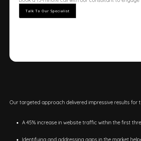
Book a 15-minute call with our consultant to engage
Talk To Our Specialist
Our targeted approach delivered impressive results for th
A 45% increase in website traffic within the first th
Identifying and addressing gaps in the market helpe