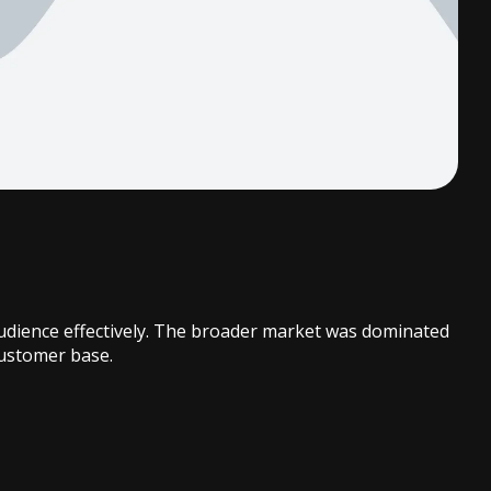
 audience effectively. The broader market was dominated
customer base.