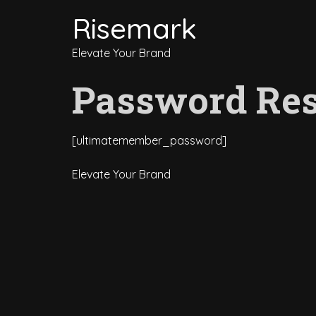
Risemark
Elevate Your Brand
Password Res
[ultimatemember_password]
Elevate Your Brand