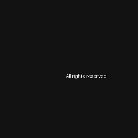
All rights reserved