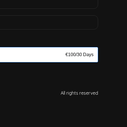
€
100
/
30 Days
All rights reserved