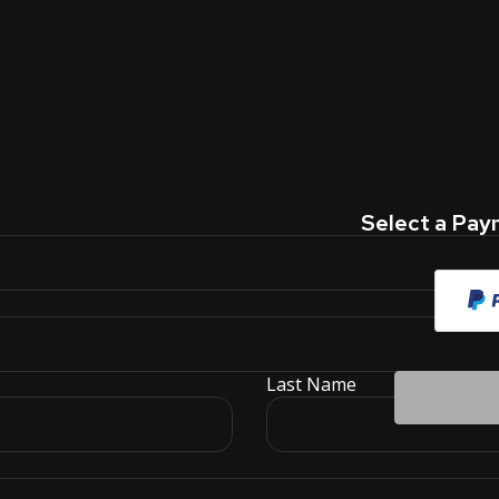
Select a Pa
Last Name