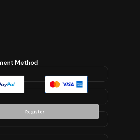
yment Method