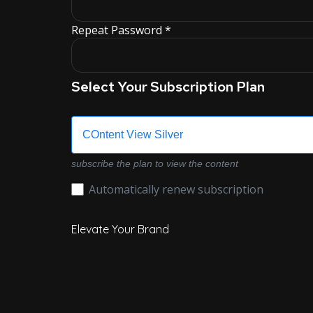
Repeat Password *
Select Your Subscription Plan
COntent View Silver
subscribe the plan to view the content
Automatically renew subscription
Elevate Your Brand