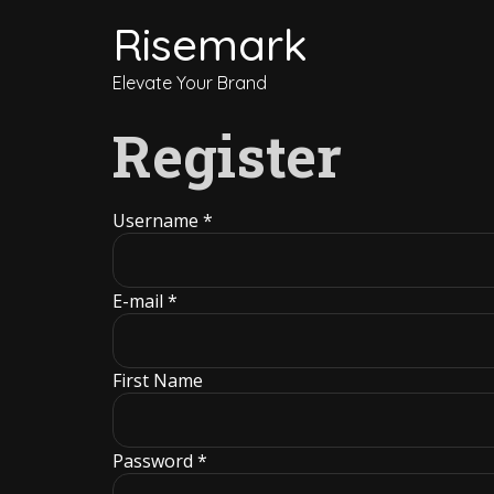
Risemark
Elevate Your Brand
Register
Username *
E-mail *
First Name
Password *