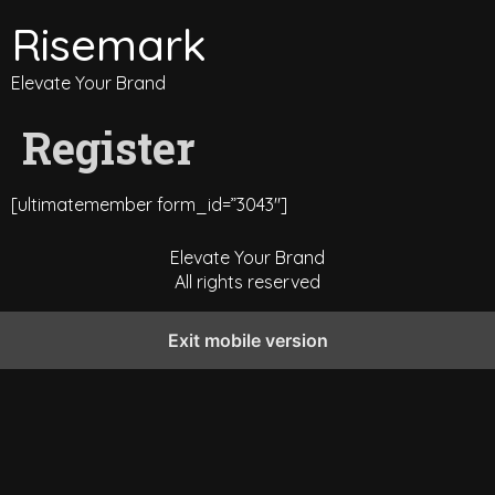
Risemark
Elevate Your Brand
Register
[ultimatemember form_id=”3043″]
Elevate Your Brand
All rights reserved
Exit mobile version