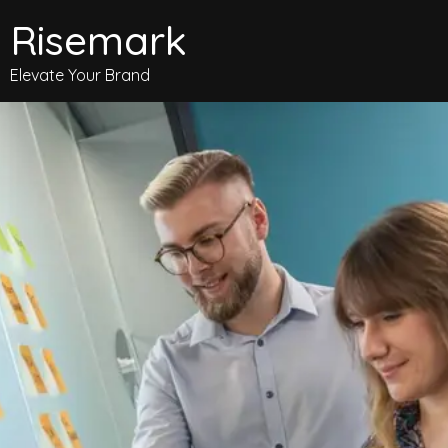
Risemark
Elevate Your Brand