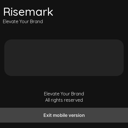
Risemark
Elevate Your Brand
Elevate Your Brand
All rights reserved
Exit mobile version